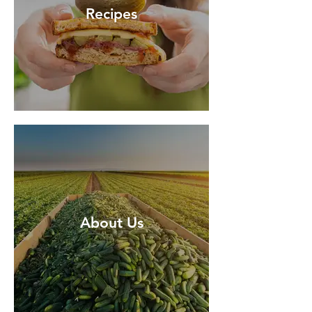
Recipes
About Us