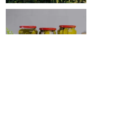
Where to Buy
Previous
Next