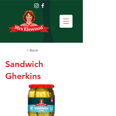
< Back
Sandwich
Gherkins