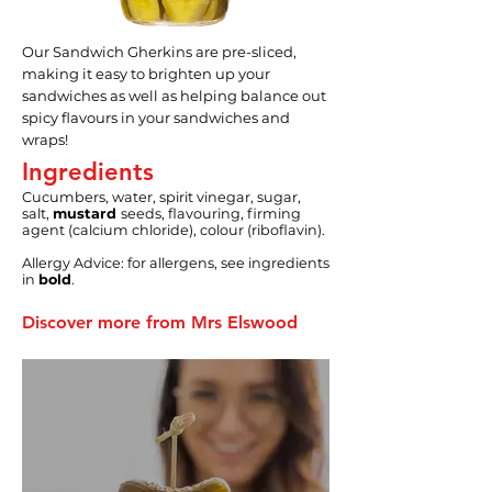
Our Sandwich Gherkins are pre-sliced,
making it easy to brighten up your
sandwiches as well as helping balance out
spicy flavours in your sandwiches and
wraps!
Ingredients
Cucumbers, water, spirit vinegar, sugar,
salt,
mustard
seeds, flavouring, firming
agent (calcium chloride), colour (riboflavin).
Allergy Advice: for allergens, see ingredients
in
bold
.
Discover more from Mrs Elswood