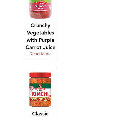
Crunchy
Vegetables
with Purple
Carrot Juice
Read More
Classic