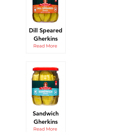
Dill Speared
Gherkins
Read More
Sandwich
Gherkins
Read More