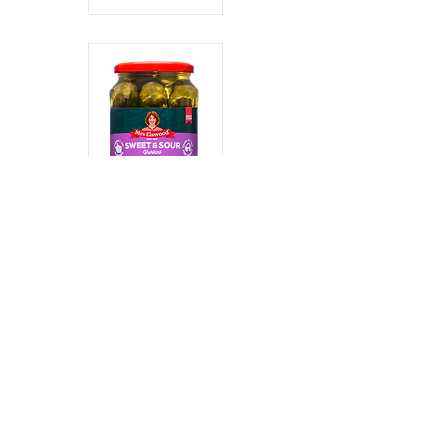
Sweet and
Sour Gherkins
Read More