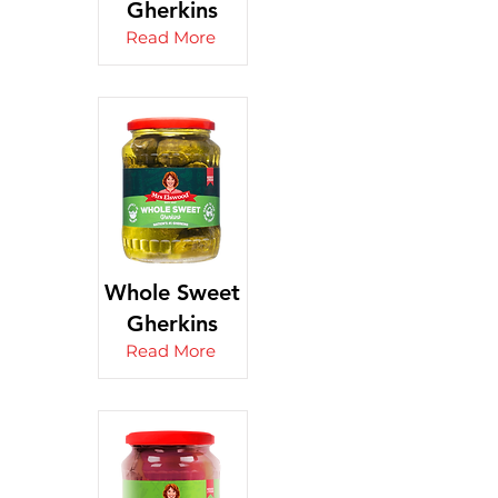
Gherkins
Read More
Whole Sweet
Gherkins
Read More