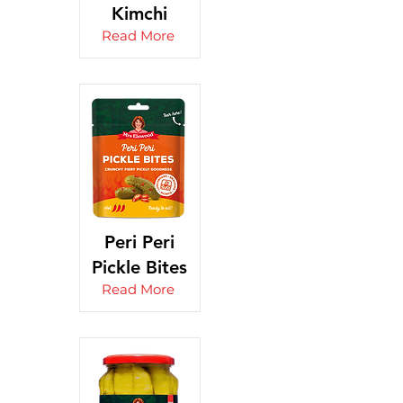
Kimchi
Read More
Peri Peri
Pickle Bites
Read More