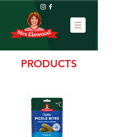
PRODUCTS
How do you like to put some
PUNCH in your lunch?