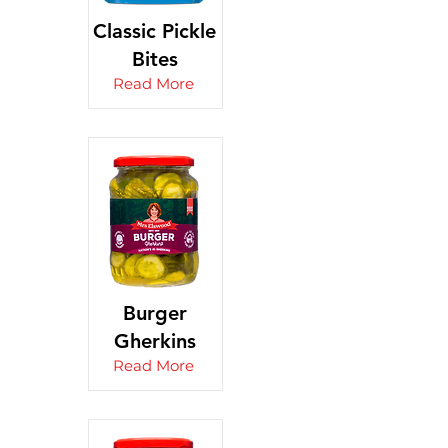
Classic Pickle
Bites
Read More
Burger
Gherkins
Read More