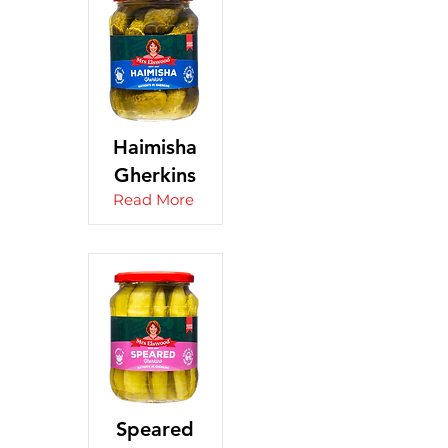
Haimisha
Gherkins
Read More
Speared