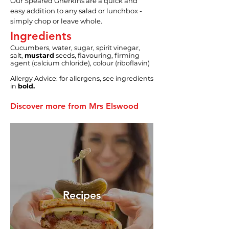
Our Speared Gherkins are a quick and
easy addition to any salad or lunchbox -
simply chop or leave whole.
Ingredients
Cucumbers, water, sugar, spirit vinegar,
salt,
mustard
seeds, flavouring, firming
agent (calcium chloride), colour (riboflavin)
Allergy Advice: for allergens, see ingredients
in
bold.
Discover more from Mrs Elswood
Recipes