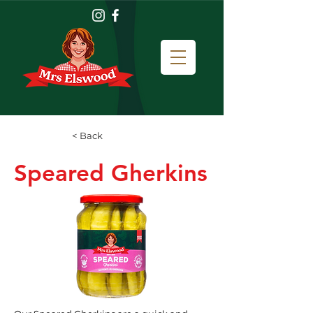
< Back
Speared Gherkins