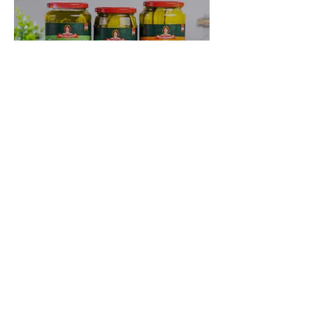
Where to Buy
Previous
Next
PRIVACY POLICY