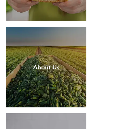
About Us