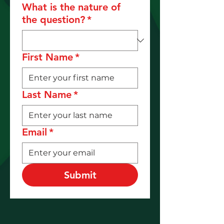
What is the nature of
the question?
*
First Name
*
Last Name
*
Email
*
Submit