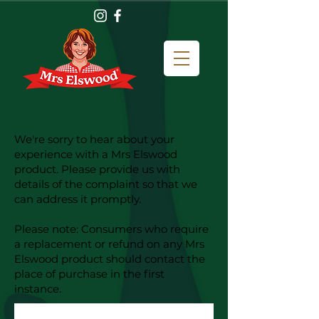
We're sorry to hear about your
experience with a Mrs Elswood
product. Please provide us with
details of the complaint so that we
can address it promptly.
Please note: Consumers who require
a replacement or refund on any Mrs
Elswood product should contact the
place of purchase in the first
instance.