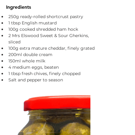
Ingredients
250g ready-rolled shortcrust pastry
1 tbsp English mustard
100g cooked shredded ham hock
2 Mrs Elswood Sweet & Sour Gherkins, 
sliced
100g extra mature cheddar, finely grated
200ml double cream 
150ml whole milk 
4 medium eggs, beaten
1 tbsp fresh chives, finely chopped
Salt and pepper to season