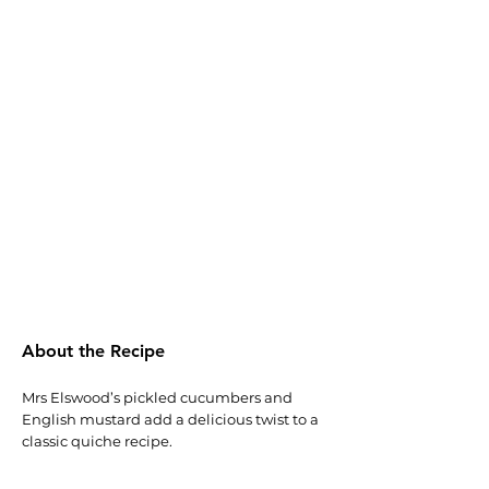
About the Recipe
Mrs Elswood’s pickled cucumbers and
English mustard add a delicious twist to a
classic quiche recipe.