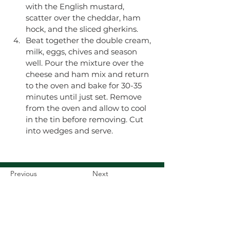
with the English mustard, 
scatter over the cheddar, ham 
hock, and the sliced gherkins.
​Beat together the double cream, 
milk, eggs, chives and season 
well. Pour the mixture over the 
cheese and ham mix and return 
to the oven and bake for 30-35 
minutes until just set. Remove 
from the oven and allow to cool 
in the tin before removing. Cut 
into wedges and serve. 
Previous
Next