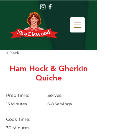
< Back
Ham Hock & Gherkin
Quiche
Prep Time:
Serves:
15 Minutes
6-8 Servings
Cook Time:
30 Minutes