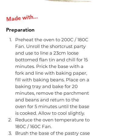
Made with...
Preparation
Preheat the oven to 200C / 180C 
Fan. Unroll the shortcrust party 
and use to line a 23cm loose 
bottomed flan tin and chill for 15 
minutes. Prick the base with a 
fork and line with baking paper, 
fill with baking beans. Place on a 
baking tray and bake for 20 
minutes, remove the parchment 
and beans and return to the 
oven for 5 minutes until the base 
is cooked. Allow to cool slightly.
​Reduce the oven temperature to 
180C / 160C Fan.
​Brush the base of the pastry case 