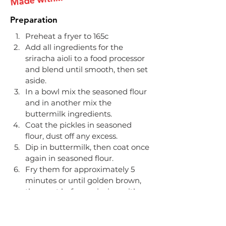
Preparation
Preheat a fryer to 165c​
Add all ingredients for the 
sriracha aioli to a food processor 
and blend until smooth, then set 
aside​.
In a bowl mix the seasoned flour 
and in another mix the 
buttermilk ingredients​.
Coat the pickles in seasoned 
flour, dust off any excess.
Dip in buttermilk, then coat once 
again in seasoned flour.​
Fry them for approximately 5 
minutes or until golden brown, 
then rest before enjoying with 
the sriracha aioli.