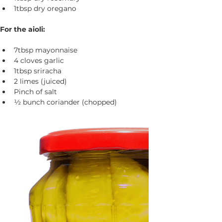
1tbsp dry oregano
For the aioli:
7tbsp mayonnaise
4 cloves garlic
1tbsp sriracha
2 limes (juiced)
Pinch of salt
½ bunch coriander (chopped)