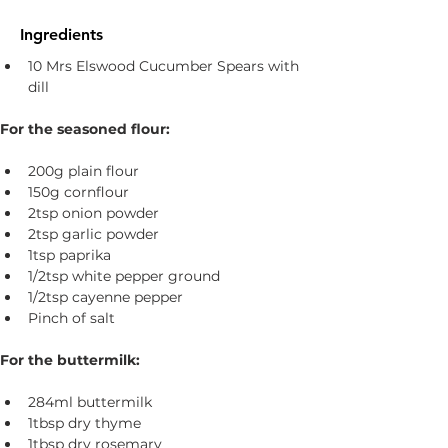
Ingredients
10 Mrs Elswood Cucumber Spears with 
dill
For the seasoned flour:
200g plain flour
150g cornflour
2tsp onion powder
2tsp garlic powder
1tsp paprika
1/2tsp white pepper ground
1/2tsp cayenne pepper
Pinch of salt
For the buttermilk:
284ml buttermilk
1tbsp dry thyme
1tbsp dry rosemary