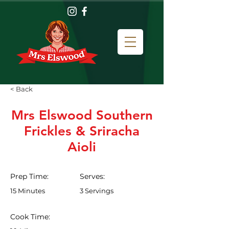
< Back
Mrs Elswood Southern
Frickles & Sriracha
Aioli
Prep Time:
Serves:
15 Minutes
3 Servings
Cook Time: