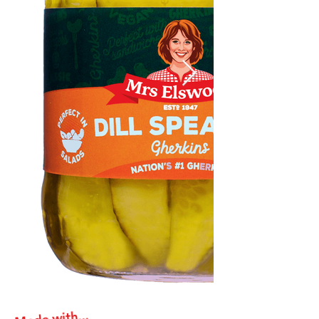
Made with...