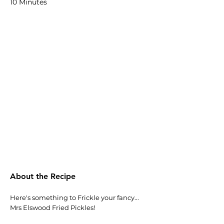
10 Minutes
About the Recipe
Here's something to Frickle your fancy...
Mrs Elswood Fried Pickles!